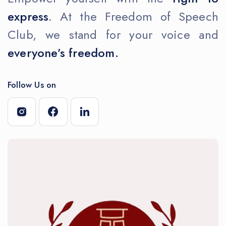
express
. At the Freedom of Speech
Club, we stand for your voice and
everyone’s freedom.
Follow Us on