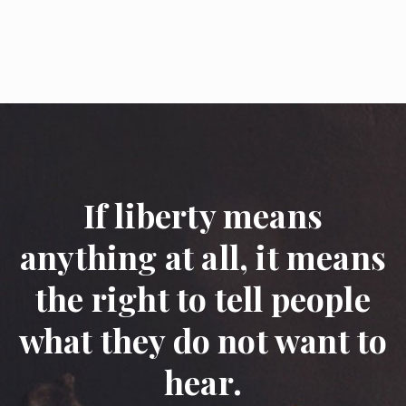
If liberty means
anything at all, it means
the right to tell people
what they do not want to
hear.