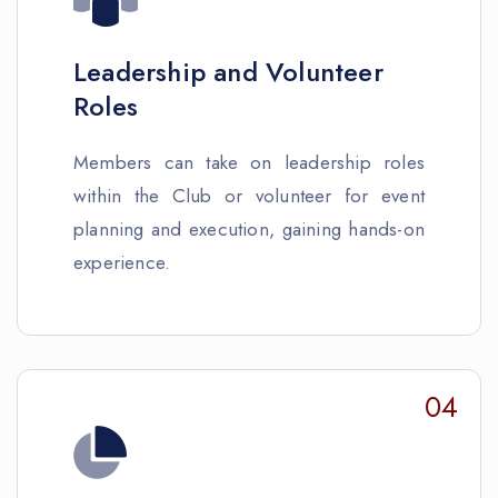
Leadership and Volunteer
Roles
Members can take on leadership roles
within the Club or volunteer for event
planning and execution, gaining hands-on
experience.
04