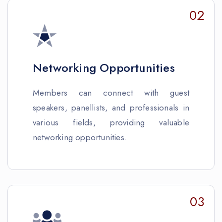
02
Networking Opportunities
Members can connect with guest
speakers, panellists, and professionals in
various fields, providing valuable
networking opportunities.
03