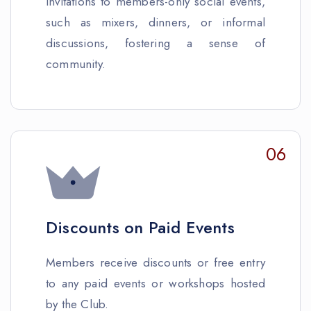
Invitations to members-only social events,
such as mixers, dinners, or informal
discussions, fostering a sense of
community.
06
Discounts on Paid Events
Members receive discounts or free entry
to any paid events or workshops hosted
by the Club.