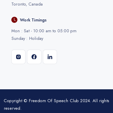
Toronto, Canada
Work Timings
Mon : Sat - 10:00 am to 05:00 pm
Sunday : Holiday
Copyright © Freedom Of Speech Club 2024. All rights
reserved.