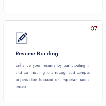
07
Resume Building
Enhance your resume by participating in
and contributing to a recognized campus
organization focused on important social
issues.