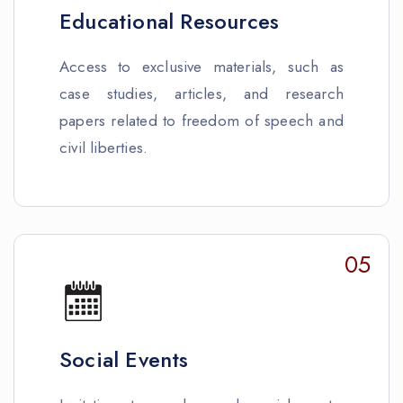
Educational Resources
Access to exclusive materials, such as
case studies, articles, and research
papers related to freedom of speech and
civil liberties.
05
Social Events