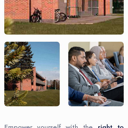
Empower yourself with the
right to