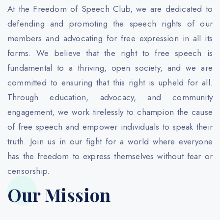
At the Freedom of Speech Club, we are dedicated to
defending and promoting the speech rights of our
members and advocating for free expression in all its
forms. We believe that the right to free speech is
fundamental to a thriving, open society, and we are
committed to ensuring that this right is upheld for all.
Through education, advocacy, and community
engagement, we work tirelessly to champion the cause
of free speech and empower individuals to speak their
truth. Join us in our fight for a world where everyone
has the freedom to express themselves without fear or
censorship.
Our Mission