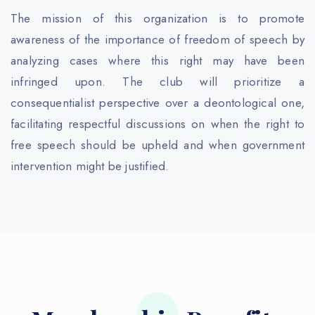
The mission of this organization is to promote
awareness of the importance of freedom of speech by
analyzing cases where this right may have been
infringed upon. The club will prioritize a
consequentialist perspective over a deontological one,
facilitating respectful discussions on when the right to
free speech should be upheld and when government
intervention might be justified.