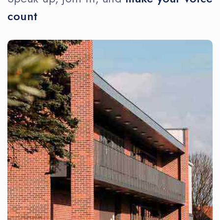
count