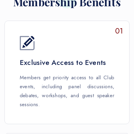
Membership Benefits
01
Exclusive Access to Events
Members get priority access to all Club
events, including panel discussions,
debates, workshops, and guest speaker
sessions.