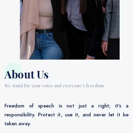
About Us
We stand for your voice and everyone’s freedom.
Freedom of speech is not just a right; it’s a
responsibility. Protect it, use it, and never let it be
taken away.