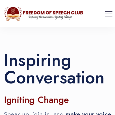
Inspiring
Conversation
Igniting Change
Speak up, join in, and
make your voice