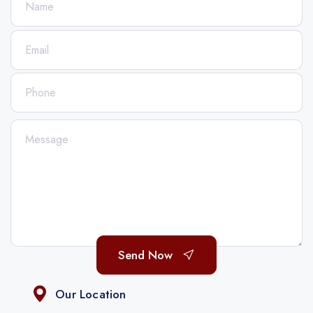
Send Now
Our Location