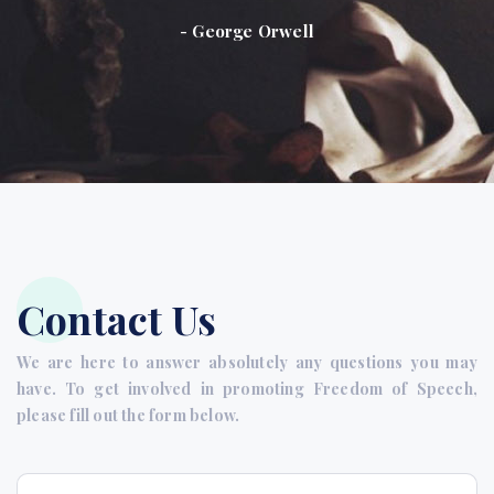
- George Orwell
Contact Us
We are here to answer absolutely any questions you may
have. To get involved in promoting Freedom of Speech,
please fill out the form below.